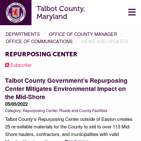
Talbot County,
Maryland
DEPARTMENTS
OFFICE OF COUNTY MANAGER
OFFICE OF COMMUNICATIONS
NEWS AND UPDATES
REPURPOSING CENTER
Subscribe
Talbot County Government’s Repurposing
Center Mitigates Environmental Impact on
the Mid-Shore
05/05/2022
Category:
Repurposing Center
Roads and County Facilities
Talbot County’s Repurposing Center outside of Easton creates
25 re-sellable materials for the County to sell to over 113 Mid-
Shore haulers, contractors, and municipalities with valid