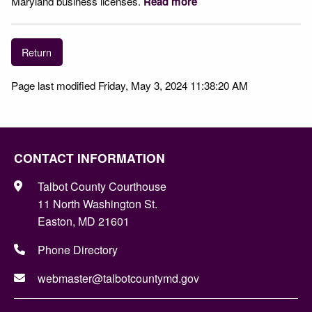
Maryland business licenses.
Read more
Return
Page last modified Friday, May 3, 2024 11:38:20 AM
CONTACT INFORMATION
Talbot County Courthouse
11 North Washington St.
Easton, MD 21601
Phone Directory
webmaster@talbotcountymd.gov