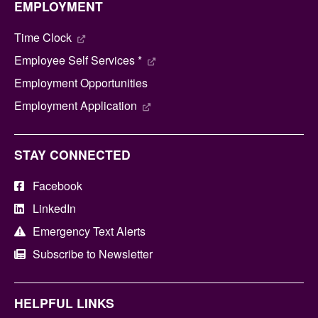
EMPLOYMENT
Time Clock
Employee Self Services *
Employment Opportunities
Employment Application
STAY CONNECTED
Facebook
LinkedIn
Emergency Text Alerts
Subscribe to Newsletter
HELPFUL LINKS