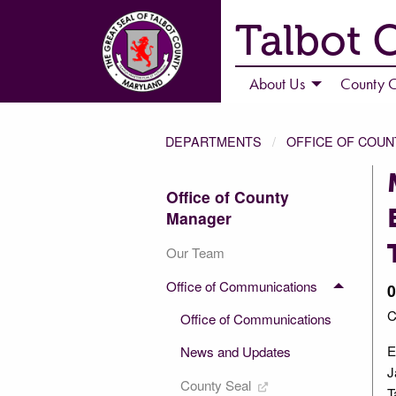
Talbot 
About Us
County C
DEPARTMENTS
OFFICE OF COU
Office of County
Manager
Our Team
Office of Communications
0
C
Office of Communications
E
News and Updates
J
County Seal
T