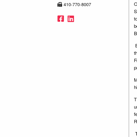
O
410-770-8007
S
Facebook
LinkedIn
t
b
B
E
t
F
p
M
h
T
u
f
R
T