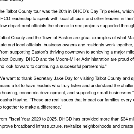
he Talbot County tour was the 20th in DHCD’s Day Trip series, which
HCD leadership to speak with local officials and other leaders in the
llow department officials the chance to see projects supported thro
Talbot County and the Town of Easton are great examples of what M
tate and local officials, business owners and residents work togethe
From supporting Easton’s thriving downtown to achieving a major mil
albot County, DHCD and the Moore-Miller Administration are proud o
nd look forward to continuing a successful partnership.”
We want to thank Secretary Jake Day for visiting Talbot County and s
eans a lot to have leaders who truly listen and understand the chall
o housing, economic development, and supporting small businesses,
easha Haythe. “These are real issues that impact our families every 
o together to make a difference.”
rom Fiscal Year 2020 to 2025, DHCD has provided more than $34 milli
mprove broadband infrastructure, revitalize neighborhoods and create