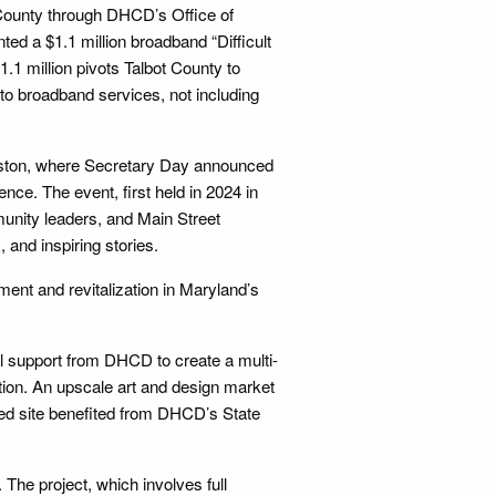
 County through DHCD’s Office of
d a $1.1 million broadband “Difficult
1.1 million pivots Talbot County to
to broadband services, not including
Easton, where Secretary Day announced
nce. The event, first held in 2024 in
unity leaders, and Main Street
 and inspiring stories.
nt and revitalization in Maryland’s
l support from DHCD to create a multi-
tion. An upscale art and design market
rted site benefited from DHCD’s State
. The project, which involves full