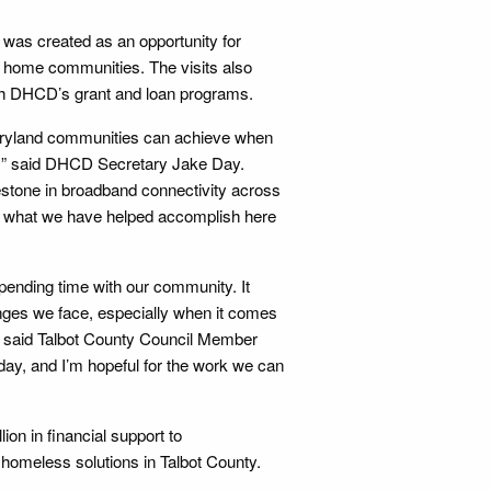
 was created as an opportunity for
ir home communities. The visits also
ugh DHCD’s grant and loan programs.
aryland communities can achieve when
r, ” said DHCD Secretary Jake Day.
estone in broadband connectivity across
f what we have helped accomplish here
pending time with our community. It
enges we face, especially when it comes
” said Talbot County Council Member
day, and I’m hopeful for the work we can
on in financial support to
 homeless solutions in Talbot County.