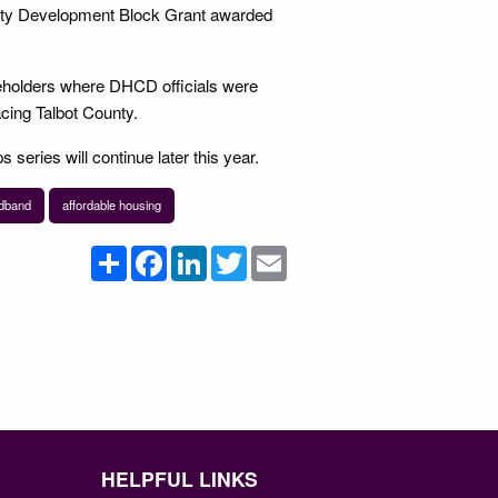
nity Development Block Grant awarded
eholders where DHCD officials were
acing Talbot County.
s series will continue later this year.
dband
affordable housing
Share
Facebook
LinkedIn
Twitter
Email
HELPFUL LINKS