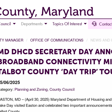
County, Maryland
ouncil
Departments
Topics Of Interest
Contact
NTY MANAGER
OFFICE OF COMMUNICATIONS
NEWS AND 
MD DHCD SECRETARY DAY AN
BROADBAND CONNECTIVITY M
TALBOT COUNTY ‘DAY TRIP’ T
5/06/2025
ategory:
Planning and Zoning
County Council
ASTON, MD – (April 30, 2025) Maryland Department of Housing an
ake Day visited Easton and celebrated two important announcements du
albot County.