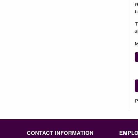
r
b
T
a
M
P
CONTACT INFORMATION
EMPL