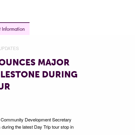
 Information
UPDATES
NOUNCES MAJOR
ILESTONE DURING
OUR
d Community Development Secretary
ring the latest Day Trip tour stop in