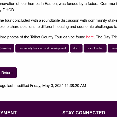
enovation of four homes in Easton, was funded by a federal Commu
y DHCD.
he tour concluded with a roundtable discussion with community stak
ble to share solutions to different housing and economic challenges f
ore photos of the Talbot County Tour can be found
here
. The Day Trip
jake day
community housing and development
dhcd
grant funding
broa
Return
age last modified Friday, May 3, 2024 11:38:20 AM
OYMENT
STAY CONNECTED