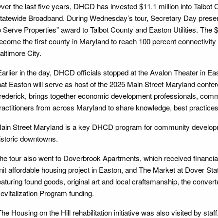
ver the last five years, DHCD has invested $11.1 million into Talbot
tatewide Broadband. During Wednesday’s tour, Secretary Day presente
o Serve Properties” award to Talbot County and Easton Utilities. The $
ecome the first county in Maryland to reach 100 percent connectivity 
altimore City.
arlier in the day, DHCD officials stopped at the Avalon Theater in 
hat Easton will serve as host of the 2025 Main Street Maryland confere
rederick, brings together economic development professionals, comm
ractitioners from across Maryland to share knowledge, best practices,
ain Street Maryland is a key DHCD program for community developme
istoric downtowns.
he tour also went to Doverbrook Apartments, which received financia
nit affordable housing project in Easton, and The Market at Dover Sta
eaturing found goods, original art and local craftsmanship, the conve
evitalization Program funding.
he Housing on the Hill rehabilitation initiative was also visited by staff