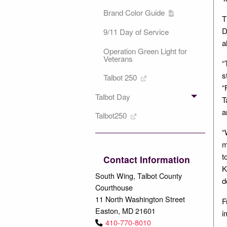
Brand Color Guide
T
D
9/11 Day of Service
a
Operation Green Light for
Veterans
“
s
Talbot 250
“
Talbot Day
T
a
Talbot250
“
m
t
Contact Information
K
South Wing, Talbot County
d
Courthouse
11 North Washington Street
F
Easton, MD 21601
i
410-770-8010