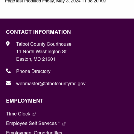
Page last modified Friday, May 3, 2024 11:38:20 AM
CONTACT INFORMATION
Talbot County Courthouse
11 North Washington St.
Easton, MD 21601
Phone Directory
webmaster@talbotcountymd.gov
EMPLOYMENT
Time Clock
Employee Self Services *
Employment Opportunities