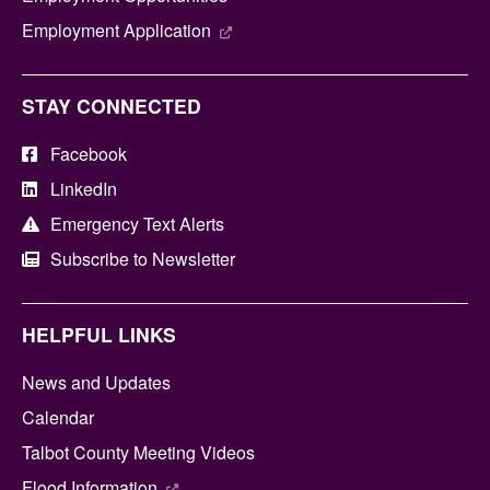
Employment Application
STAY CONNECTED
Facebook
LinkedIn
Emergency Text Alerts
Subscribe to Newsletter
HELPFUL LINKS
News and Updates
Calendar
Talbot County Meeting Videos
Flood Information