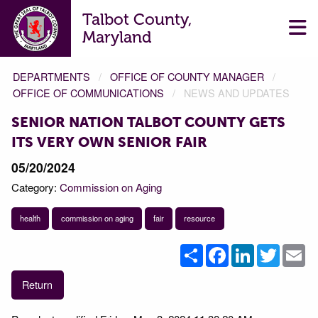
Talbot County,
Maryland
DEPARTMENTS
OFFICE OF COUNTY MANAGER
OFFICE OF COMMUNICATIONS
NEWS AND UPDATES
SENIOR NATION TALBOT COUNTY GETS
ITS VERY OWN SENIOR FAIR
05/20/2024
Category:
Commission on Aging
health
commission on aging
fair
resource
Share
Facebook
LinkedIn
Twitter
Em
Return