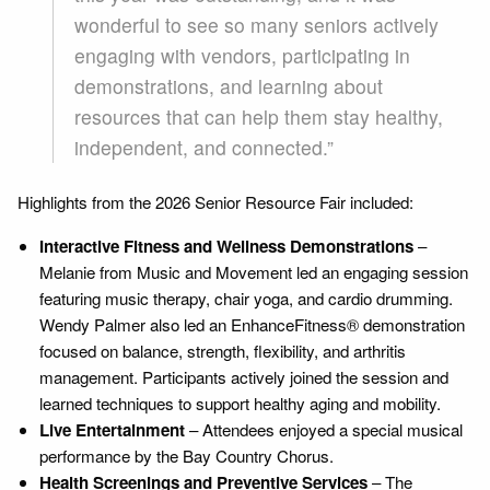
wonderful to see so many seniors actively
engaging with vendors, participating in
demonstrations, and learning about
resources that can help them stay healthy,
independent, and connected.”
Highlights from the 2026 Senior Resource Fair included:
Interactive Fitness and Wellness Demonstrations
–
Melanie from Music and Movement led an engaging session
featuring music therapy, chair yoga, and cardio drumming.
Wendy Palmer also led an EnhanceFitness® demonstration
focused on balance, strength, flexibility, and arthritis
management. Participants actively joined the session and
learned techniques to support healthy aging and mobility.
Live Entertainment
– Attendees enjoyed a special musical
performance by the Bay Country Chorus.
Health Screenings and Preventive Services
– The