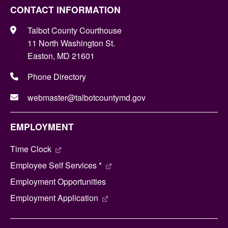
CONTACT INFORMATION
Talbot County Courthouse
11 North Washington St.
Easton, MD 21601
Phone Directory
webmaster@talbotcountymd.gov
EMPLOYMENT
Time Clock
Employee Self Services *
Employment Opportunities
Employment Application