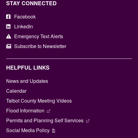
STAY CONNECTED
Facebook
LinkedIn
Emergency Text Alerts
Subscribe to Newsletter
HELPFUL LINKS
News and Updates
Calendar
Talbot County Meeting Videos
Flood Information
Permits and Planning Self Services
Social Media Policy