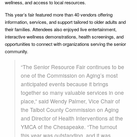
wellness, and access to local resources.
This year’s fair featured more than 40 vendors offering
information, services, and support tailored to older adults and
their families. Attendees also enjoyed live entertainment,
interactive wellness demonstrations, health screenings, and
opportunities to connect with organizations serving the senior
community.
“The Senior Resource Fair continues to be
one of the Commission on Aging’s most
anticipated events because it brings
together so many valuable services in one
place,” said Wendy Palmer, Vice Chair of
the Talbot County Commission on Aging
and Director of Health Interventions at the
YMCA of the Chesapeake. “The turnout
this year was outstanding, and it was