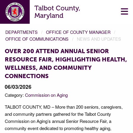
Talbot County,
Maryland
DEPARTMENTS
OFFICE OF COUNTY MANAGER
OFFICE OF COMMUNICATIONS
NEWS AND UPDATES
OVER 200 ATTEND ANNUAL SENIOR
RESOURCE FAIR, HIGHLIGHTING HEALTH,
WELLNESS, AND COMMUNITY
CONNECTIONS
06/03/2026
Category:
Commission on Aging
TALBOT COUNTY, MD – More than 200 seniors, caregivers,
and community partners gathered for the Talbot County
Commission on Aging’s annual Senior Resource Fair, a
community event dedicated to promoting healthy aging,