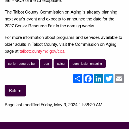
the YMCA of the Chesapeake.
The Talbot County Commission on Aging is already planning
next year’s event and expects to announce the date for the
2027 Senior Resource Fair in the coming weeks.
For more information about programs and services available to
older adults in Talbot County, visit the Commission on Aging
page at
talbotcountymd.gov/coa
.
senior resource fair
coa
aging
commission on aging
Share
Facebook
LinkedIn
Twitter
Em
Return
Page last modified Friday, May 3, 2024 11:38:20 AM