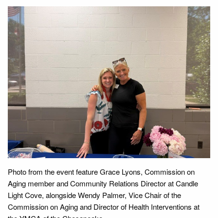
Photo from the event feature Grace Lyons, Commission on
Aging member and Community Relations Director at Candle
Light Cove, alongside Wendy Palmer, Vice Chair of the
Commission on Aging and Director of Health Interventions at