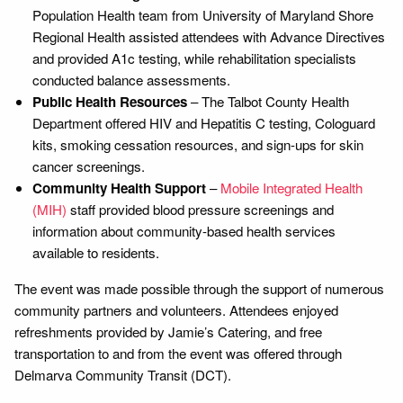
Population Health team from University of Maryland Shore
Regional Health assisted attendees with Advance Directives
and provided A1c testing, while rehabilitation specialists
conducted balance assessments.
Public Health Resources
– The Talbot County Health
Department offered HIV and Hepatitis C testing, Cologuard
kits, smoking cessation resources, and sign-ups for skin
cancer screenings.
Community Health Support
–
Mobile Integrated Health
(MIH)
staff provided blood pressure screenings and
information about community-based health services
available to residents.
The event was made possible through the support of numerous
community partners and volunteers. Attendees enjoyed
refreshments provided by Jamie’s Catering, and free
transportation to and from the event was offered through
Delmarva Community Transit (DCT).