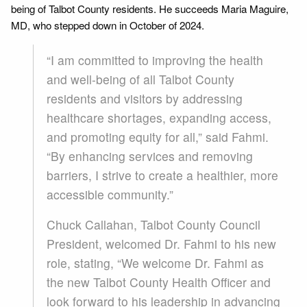
being of Talbot County residents. He succeeds Maria Maguire,
MD, who stepped down in October of 2024.
“I am committed to improving the health
and well-being of all Talbot County
residents and visitors by addressing
healthcare shortages, expanding access,
and promoting equity for all,” said Fahmi.
“By enhancing services and removing
barriers, I strive to create a healthier, more
accessible community.”
Chuck Callahan, Talbot County Council
President, welcomed Dr. Fahmi to his new
role, stating, “We welcome Dr. Fahmi as
the new Talbot County Health Officer and
look forward to his leadership in advancing