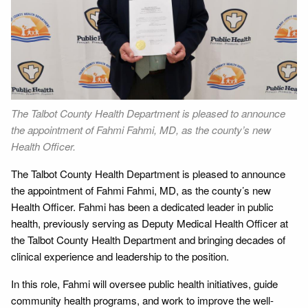
The Talbot County Health Department is pleased to announce
the appointment of Fahmi Fahmi, MD, as the county’s new
Health Officer.
The Talbot County Health Department is pleased to announce
the appointment of Fahmi Fahmi, MD, as the county’s new
Health Officer. Fahmi has been a dedicated leader in public
health, previously serving as Deputy Medical Health Officer at
the Talbot County Health Department and bringing decades of
clinical experience and leadership to the position.
In this role, Fahmi will oversee public health initiatives, guide
community health programs, and work to improve the well-