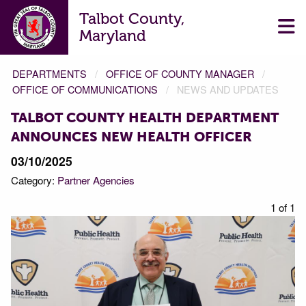
Talbot County,
Maryland
DEPARTMENTS
OFFICE OF COUNTY MANAGER
OFFICE OF COMMUNICATIONS
NEWS AND UPDATES
TALBOT COUNTY HEALTH DEPARTMENT
ANNOUNCES NEW HEALTH OFFICER
03/10/2025
Category:
Partner Agencies
1 of 1