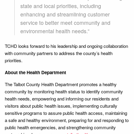
state and local priorities, including
enhancing and streamlining customer
service to better meet community and
environmental health needs.”
TCHD looks forward to his leadership and ongoing collaboration
with community partners to address the county’s health
priorities.
About the Health Department
The Talbot County Health Department promotes a healthy
community by monitoring health status to identify community
health needs, empowering and informing our residents and
visitors about public health issues, implementing culturally
sensitive programs to assure public health access, maintaining
a safe and healthy environment, preparing for and responding to
public health emergencies, and strengthening community