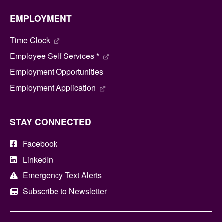
EMPLOYMENT
Time Clock
Employee Self Services *
Employment Opportunities
Employment Application
STAY CONNECTED
Facebook
LinkedIn
Emergency Text Alerts
Subscribe to Newsletter