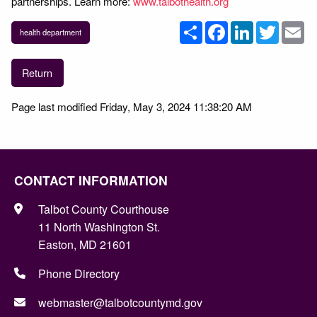
partnerships. Learn more:
www.talbothealth.org
Share
Facebook
LinkedIn
Twitter
Em
health department
Return
Page last modified Friday, May 3, 2024 11:38:20 AM
CONTACT INFORMATION
Talbot County Courthouse
11 North Washington St.
Easton, MD 21601
Phone Directory
webmaster@talbotcountymd.gov