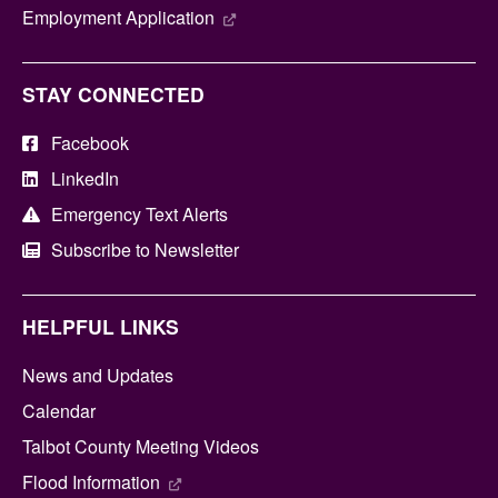
Employment Application
STAY CONNECTED
Facebook
LinkedIn
Emergency Text Alerts
Subscribe to Newsletter
HELPFUL LINKS
News and Updates
Calendar
Talbot County Meeting Videos
Flood Information