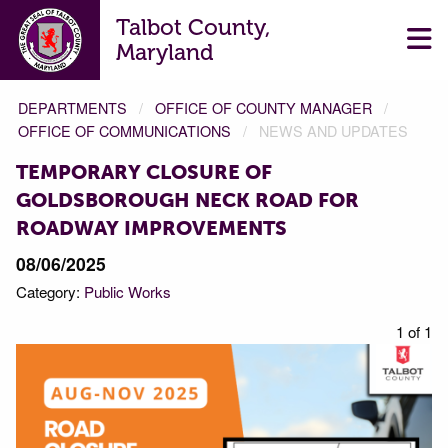
Talbot County,
Maryland
DEPARTMENTS
OFFICE OF COUNTY MANAGER
OFFICE OF COMMUNICATIONS
NEWS AND UPDATES
TEMPORARY CLOSURE OF
GOLDSBOROUGH NECK ROAD FOR
ROADWAY IMPROVEMENTS
08/06/2025
Category:
Public Works
1 of 1