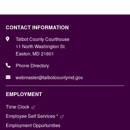
CONTACT INFORMATION
Talbot County Courthouse
11 North Washington St.
Easton, MD 21601
Phone Directory
webmaster@talbotcountymd.gov
EMPLOYMENT
Time Clock
Employee Self Services *
Employment Opportunities