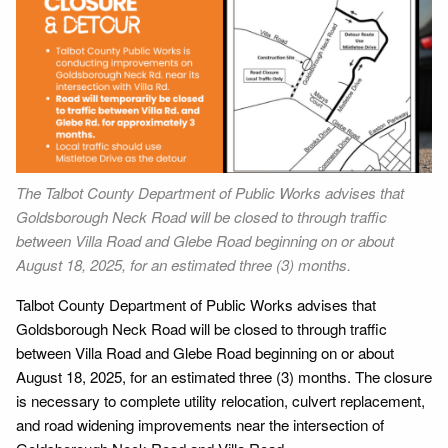
The Talbot County Department of Public Works advises that
Goldsborough Neck Road will be closed to through traffic
between Villa Road and Glebe Road beginning on or about
August 18, 2025, for an estimated three (3) months.
Talbot County Department of Public Works advises that
Goldsborough Neck Road will be closed to through traffic
between Villa Road and Glebe Road beginning on or about
August 18, 2025, for an estimated three (3) months. The closure
is necessary to complete utility relocation, culvert replacement,
and road widening improvements near the intersection of