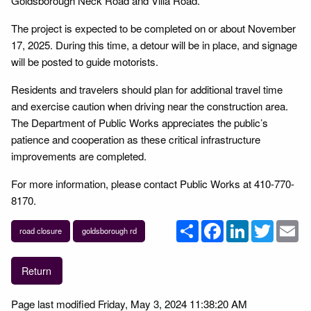
Goldsborough Neck Road and Villa Road.
The project is expected to be completed on or about November
17, 2025. During this time, a detour will be in place, and signage
will be posted to guide motorists.
Residents and travelers should plan for additional travel time
and exercise caution when driving near the construction area.
The Department of Public Works appreciates the public’s
patience and cooperation as these critical infrastructure
improvements are completed.
For more information, please contact Public Works at 410-770-
8170.
Share
Facebook
LinkedIn
Twitter
Em
road closure
goldsborough rd
Return
Page last modified Friday, May 3, 2024 11:38:20 AM