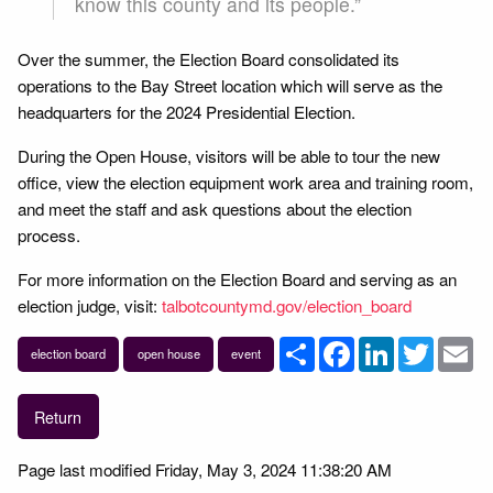
know this county and its people.”
Over the summer, the Election Board consolidated its
operations to the Bay Street location which will serve as the
headquarters for the 2024 Presidential Election.
During the Open House, visitors will be able to tour the new
office, view the election equipment work area and training room,
and meet the staff and ask questions about the election
process.
For more information on the Election Board and serving as an
election judge, visit:
talbotcountymd.gov/election_board
Share
Facebook
LinkedIn
Twitter
Em
election board
open house
event
Return
Page last modified Friday, May 3, 2024 11:38:20 AM