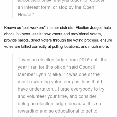
an interest form, or stop by the Open
House.”
Known as “poll workers” in other districts, Election Judges help
check in voters, assist new voters and provisional voters,
provide ballots, direct voters through the voting process, ensure
votes are tallied correctly at polling locations, and much more.
“I was an election judge from 2016 until the
year I ran for this office,” said Council
Member Lynn Mielke. “It was one of the
most rewarding volunteer positions that I
have undertaken…I urge everybody to try
and volunteer your time, and consider
being an election judge, because it is so
rewarding and so educational to get to