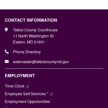
CONTACT INFORMATION
Talbot County Courthouse
11 North Washington St.
Easton, MD 21601
Phone Directory
webmaster@talbotcountymd.gov
EMPLOYMENT
Time Clock
Employee Self Services *
Employment Opportunities