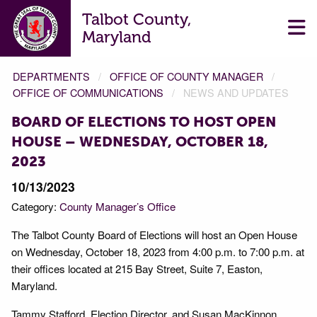
Talbot County,
Maryland
DEPARTMENTS
OFFICE OF COUNTY MANAGER
OFFICE OF COMMUNICATIONS
NEWS AND UPDATES
BOARD OF ELECTIONS TO HOST OPEN
HOUSE – WEDNESDAY, OCTOBER 18,
2023
10/13/2023
Category:
County Manager’s Office
The Talbot County Board of Elections will host an Open House
on Wednesday, October 18, 2023 from 4:00 p.m. to 7:00 p.m. at
their offices located at 215 Bay Street, Suite 7, Easton,
Maryland.
Tammy Stafford, Election Director, and Susan MacKinnon,