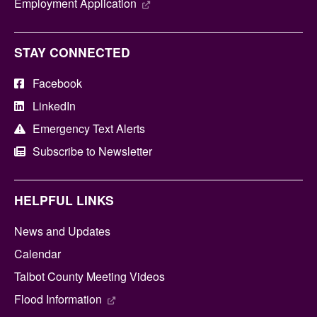
Employment Application
STAY CONNECTED
Facebook
LinkedIn
Emergency Text Alerts
Subscribe to Newsletter
HELPFUL LINKS
News and Updates
Calendar
Talbot County Meeting Videos
Flood Information