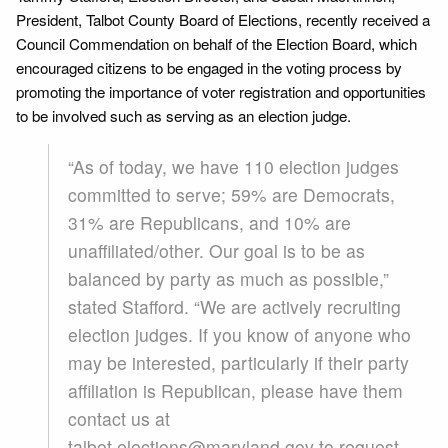
President, Talbot County Board of Elections, recently received a
Council Commendation on behalf of the Election Board, which
encouraged citizens to be engaged in the voting process by
promoting the importance of voter registration and opportunities
to be involved such as serving as an election judge.
“As of today, we have 110 election judges
committed to serve; 59% are Democrats,
31% are Republicans, and 10% are
unaffiliated/other. Our goal is to be as
balanced by party as much as possible,”
stated Stafford. “We are actively recruiting
election judges. If you know of anyone who
may be interested, particularly if their party
affiliation is Republican, please have them
contact us at
talbot.elections@maryland.gov to request