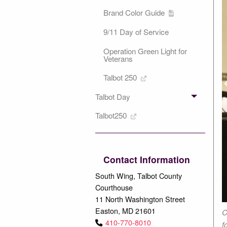
Brand Color Guide
9/11 Day of Service
Operation Green Light for
Veterans
P
Talbot 250
Talbot Day
Talbot250
Contact Information
South Wing, Talbot County
Courthouse
11 North Washington Street
Easton, MD 21601
 surprised Council President Chuck Callahan with a Certification
C
410-770-8010
 as a member of the Easton Volunteer Fire Department.
f