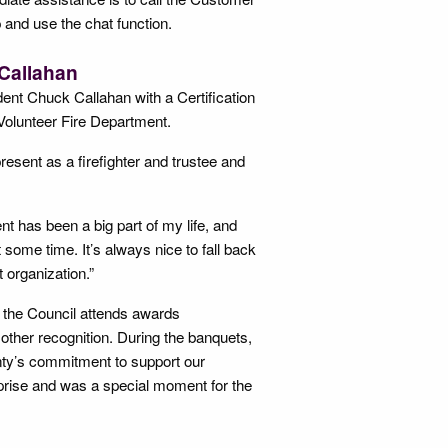
and use the chat function.
 Callahan
nt Chuck Callahan with a Certification
Volunteer Fire Department.
sent as a firefighter and trustee and
nt has been a big part of my life, and
 some time. It’s always nice to fall back
t organization.”
 the Council attends awards
other recognition. During the banquets,
ty’s commitment to support our
rprise and was a special moment for the