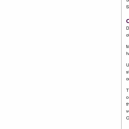
S
C
D
o
M
h
U
s
o
T
c
t
v
C