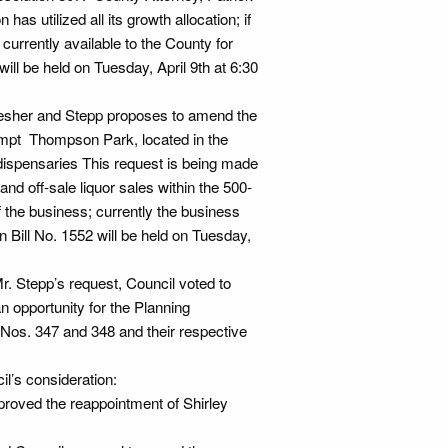
as utilized all its growth allocation; if
currently available to the County for
ill be held on Tuesday, April 9th at 6:30
Lesher and Stepp proposes to amend the
empt Thompson Park, located in the
dispensaries This request is being made
nd off-sale liquor sales within the 500-
of the business; currently the business
on Bill No. 1552 will be held on Tuesday,
r. Stepp’s request, Council voted to
an opportunity for the Planning
os. 347 and 348 and their respective
l’s consideration:
roved the reappointment of Shirley