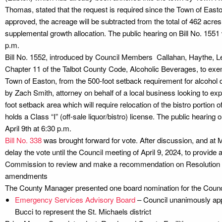
Thomas, stated that the request is required since the Town of Easton h
approved, the acreage will be subtracted from the total of 462 acres 
supplemental growth allocation. The public hearing on Bill No. 1551 w
p.m.
Bill No. 1552, introduced by Council Members Callahan, Haythe, 
Chapter 11 of the Talbot County Code, Alcoholic Beverages, to ex
Town of Easton, from the 500-foot setback requirement for alcohol 
by Zach Smith, attorney on behalf of a local business looking to expa
foot setback area which will require relocation of the bistro portion 
holds a Class “I” (off-sale liquor/bistro) license. The public hearing 
April 9th at 6:30 p.m.
Bill No. 338
was brought forward for vote. After discussion, and at M
delay the vote until the Council meeting of April 9, 2024, to provide 
Commission to review and make a recommendation on Resolution N
amendments
The County Manager presented one board nomination for the Counci
Emergency Services Advisory Board
– Council unanimously app
Bucci to represent the St. Michaels district