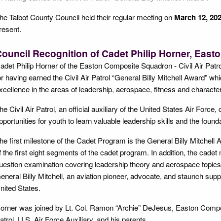
he Talbot County Council held their regular meeting on
March 12, 202
resent.
ouncil Recognition of Cadet Philip Horner, Eas
adet Philip Horner of the Easton Composite Squadron - Civil Air Patro
or having earned the Civil Air Patrol “General Billy Mitchell Award” w
xcellence in the areas of leadership, aerospace, fitness and character
he Civil Air Patrol, an official auxiliary of the United States Air Forc
pportunities for youth to learn valuable leadership skills and the foundat
he first milestone of the Cadet Program is the General Billy Mitchell 
f the first eight segments of the cadet program. In addition, the cad
uestion examination covering leadership theory and aerospace topics
eneral Billy Mitchell, an aviation pioneer, advocate, and staunch suppo
nited States.
orner was joined by Lt. Col. Ramon “Archie” DeJesus, Easton Comp
atrol, U.S, Air Force Auxiliary, and his parents.