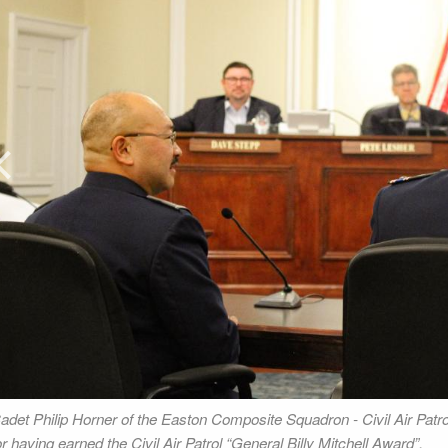
rev
adet Philip Horner of the Easton Composite Squadron - Civil Air Patrol
or having earned the Civil Air Patrol “General Billy Mitchell Award”.