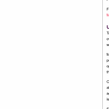
F
M
U
T
o
w
M
p
o
t
C
a
a
i
S