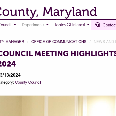
County, Maryland
ouncil
Departments
Topics Of Interest
Contact
NTY MANAGER
OFFICE OF COMMUNICATIONS
NEWS AND 
COUNCIL MEETING HIGHLIGHTS
2024
3/13/2024
ategory:
County Council