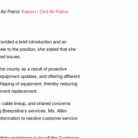
Air Patrol:
Easton | Civil Air Patrol
ovided a brief introduction and an
ew to the position, she stated that she
ted issues.
he county as a result of proactive
equipment updates, and offering different
shipping of equipment, thereby reducing
ipment replacement.
 cable lineup, and shared concerns
g Breezeline’s services. Ms. Allen
 information to resolve customer service
iate assistance is to call the Customer