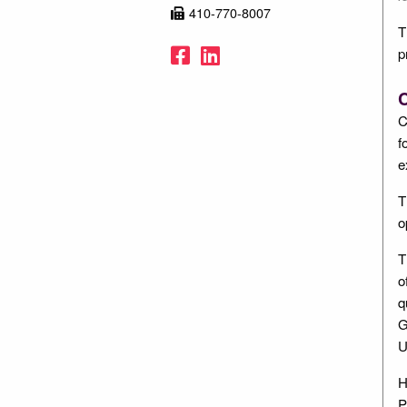
410-770-8007
T
Facebook
LinkedIn
p
C
C
f
e
T
o
T
o
q
G
U
H
P