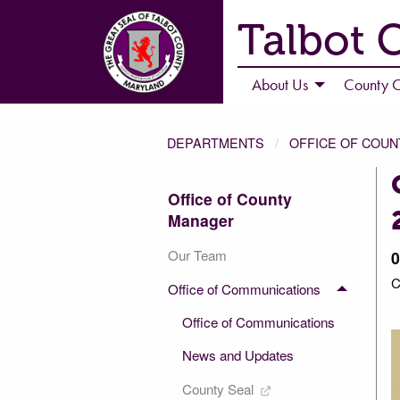
Talbot 
About Us
County C
DEPARTMENTS
OFFICE OF COU
Office of County
Manager
Our Team
0
C
Office of Communications
4 of 4
Office of Communications
News and Updates
County Seal