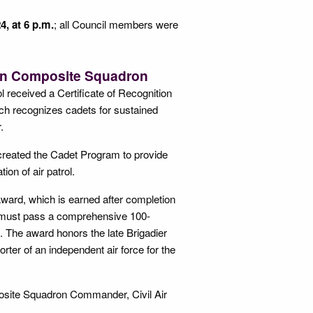
4, at 6 p.m.
; all Council members were
ton Composite Squadron
l received a Certificate of Recognition
hich recognizes cadets for sustained
.
e, created the Cadet Program to provide
ion of air patrol.
Award, which is earned after completion
et must pass a comprehensive 100-
. The award honors the late Brigadier
rter of an independent air force for the
osite Squadron Commander, Civil Air