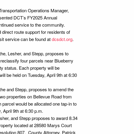
 Transportation Operations Manager,
esented DCT’s FY2025 Annual
continued service to the community.
irect route support for residents of
sit service can be found at
dcsdct.org
.
he, Lesher, and Stepp, proposes to
classify four parcels near Blueberry
y status. Each property will be
ill be held on Tuesday, April 9th at 6:30
the and Stepp, proposes to amend the
two properties on Bellevue Road from
 parcel would be allocated one tap-in to
 April 9th at 6:30 p.m.
esher, and Stepp proposes to award 8.34
property located at 28580 Marys Court
solution 807. County Attorney, Patrick