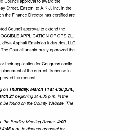
ed Council approval to award the
Bay Street, Easton to A.K.J. Inc. in the
ch the Finance Director has certified are
ted Council approval to extend the
H POSSIBLE APPLICATION OF CRS-2L,
/b/a Asphalt Emulsion Industries, LLC
5. The Council unanimously approved the
r their application for Congressionally
replacement of the current firehouse in
proved the request.
ng on
Thursday, March 14 at 4:30 p.m.,
arch 21
beginning at 4:30 p.m. in the
can be found on the County Website. The
in the Bradley Meeting Room:
4:00
at
4:45 p.m.
to discuss proposal for