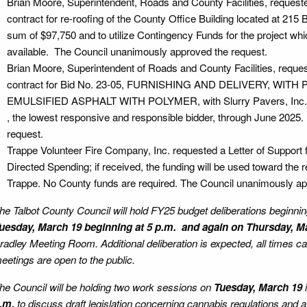
Brian Moore, Superintendent, Roads and County Facilities, request
contract for re-roofing of the County Office Building located at 215 
sum of $97,750 and to utilize Contingency Funds for the project whi
available. The Council unanimously approved the request.
Brian Moore, Superintendent of Roads and County Facilities, reques
contract for Bid No. 23-05, FURNISHING AND DELIVERY, WIT
EMULSIFIED ASPHALT WITH POLYMER, with Slurry Pavers, Inc., d
, the lowest responsive and responsible bidder, through June 202
request.
Trappe Volunteer Fire Company, Inc. requested a Letter of Support fo
Directed Spending; if received, the funding will be used toward the 
Trappe. No County funds are required. The Council unanimously ap
he Talbot County Council will hold FY25 budget deliberations beginni
uesday, March 19 beginning at 5 p.m. and again on Thursday, M
radley Meeting Room. Additional deliberation is expected, all times 
eetings are open to the public.
he Council will be holding two work sessions on
Tuesday, March 19
.m.
to discuss draft legislation concerning cannabis regulations and 