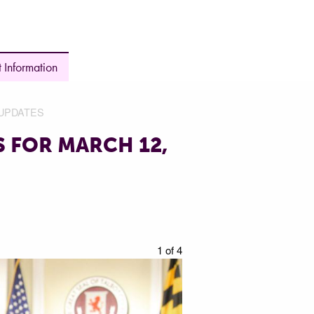
 Information
UPDATES
 FOR MARCH 12,
1 of 4