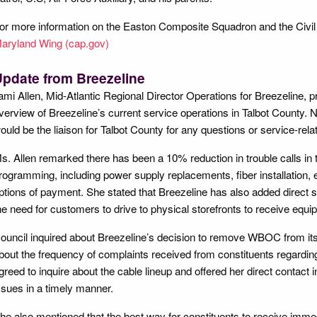
or more information on the Easton Composite Squadron and the Civil 
aryland Wing (cap.gov)
pdate from Breezeline
ami Allen, Mid-Atlantic Regional Director Operations for Breezeline, pr
verview of Breezeline’s current service operations in Talbot County. N
ould be the liaison for Talbot County for any questions or service-rela
s. Allen remarked there has been a 10% reduction in trouble calls in t
rogramming, including power supply replacements, fiber installation, 
ptions of payment. She stated that Breezeline has also added direct 
he need for customers to drive to physical storefronts to receive equ
ouncil inquired about Breezeline’s decision to remove WBOC from its
bout the frequency of complaints received from constituents regardin
greed to inquire about the cable lineup and offered her direct contact
ssues in a timely manner.
he also mentioned that the best way for constituents to receive immed