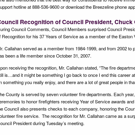
upport hotline at 888-536-9600 or download the Breezeline phone app 
ouncil Recognition of Council President, Chuck
uring Council Comments, Council Members surprised Council Preside
f Recognition for his 37 Years of Service as a member of the Easton 
r. Callahan served as a member from 1984-1999, and from 2002 to pre
as been a life member since October 31, 2007.
pon receiving the recognition, Mr. Callahan stated, “The fire departme
till is…and it might be something I go back to once I end this career at
n something you really enjoy, and there are a lot of great people in tha
he County is served by seven volunteer fire departments. Each year,
eremonies to honor firefighters receiving Year of Service awards and 
he Council also presents checks to each company, honoring the Coun
olunteer fire service. The recognition for Mr. Callahan came as a su
ouncil President during Tuesday’s meeting.