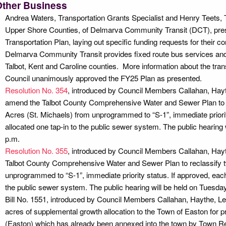
Other Business
Andrea Waters, Transportation Grants Specialist and Henry Teets,
Upper Shore Counties, of Delmarva Community Transit (DCT), pr
Transportation Plan, laying out specific funding requests for their 
Delmarva Community Transit provides fixed route bus services and d
Talbot, Kent and Caroline counties. More information about the tran
Council unanimously approved the FY25 Plan as presented.
Resolution No. 354
, introduced by Council Members Callahan, Hayt
amend the Talbot County Comprehensive Water and Sewer Plan to re
Acres (St. Michaels) from unprogrammed to “S-1”, immediate priorit
allocated one tap-in to the public sewer system. The public hearing w
p.m.
Resolution No. 355
, introduced by Council Members Callahan, Hay
Talbot County Comprehensive Water and Sewer Plan to reclassify 
unprogrammed to “S-1”, immediate priority status. If approved, each
the public sewer system. The public hearing will be held on Tuesday,
Bill No. 1551, introduced by Council Members Callahan, Haythe, L
acres of supplemental growth allocation to the Town of Easton for 
(Easton) which has already been annexed into the town by Town Re