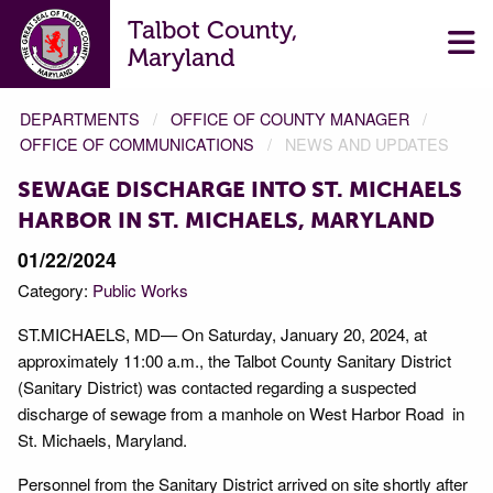
Talbot County,
Maryland
DEPARTMENTS
OFFICE OF COUNTY MANAGER
OFFICE OF COMMUNICATIONS
NEWS AND UPDATES
SEWAGE DISCHARGE INTO ST. MICHAELS
HARBOR IN ST. MICHAELS, MARYLAND
01/22/2024
Category:
Public Works
ST.MICHAELS, MD— On Saturday, January 20, 2024, at
approximately 11:00 a.m., the Talbot County Sanitary District
(Sanitary District) was contacted regarding a suspected
discharge of sewage from a manhole on West Harbor Road in
St. Michaels, Maryland.
Personnel from the Sanitary District arrived on site shortly after