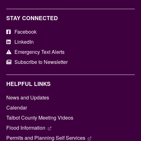
STAY CONNECTED
Facebook
LinkedIn
Emergency Text Alerts
Subscribe to Newsletter
HELPFUL LINKS
News and Updates
Calendar
Talbot County Meeting Videos
Flood Information
Permits and Planning Self Services