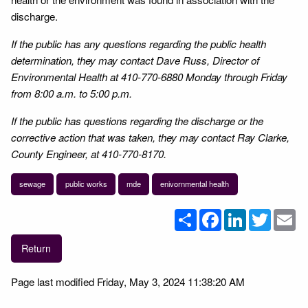
discharge.
If the public has any questions regarding the public health
determination, they may contact Dave Russ, Director of
Environmental Health at 410-770-6880 Monday through Friday
from 8:00 a.m. to 5:00 p.m.
If the public has questions regarding the discharge or the
corrective action that was taken, they may contact Ray Clarke,
County Engineer, at 410-770-8170.
sewage
public works
mde
enivornmental health
Share
Facebook
LinkedIn
Twitter
Em
Return
Page last modified Friday, May 3, 2024 11:38:20 AM