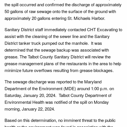
the spill occurred and confirmed the discharge of approximately
50 gallons of raw sewage onto the surface of the ground with
approximately 20 gallons entering St. Michaels Harbor.
Sanitary District staff immediately contacted CHT Excavating to
assist with the cleaning of the sewer line and the Sanitary
District tanker truck pumped out the manhole. It was
determined that the sewage backup was associated with
grease. The Talbot County Sanitary District will review the
grease management plans of the restaurants in the area to help
minimize future overflows resulting from grease blockages.
The sewage discharge was reported to the Maryland
Department of the Environment (MDE) around 1:00 p.m. on
Saturday, January 20, 2024. Talbot County Department of
Environmental Health was notified of the spill on Monday
morning, January 22, 2024.
Based on this determination, no imminent threat to the public
health or the environment was found in association with the