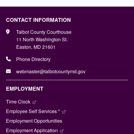
CONTACT INFORMATION
Talbot County Courthouse
11 North Washington St.
Easton, MD 21601
Phone Directory
webmaster@talbotcountymd.gov
EMPLOYMENT
Time Clock
Employee Self Services *
Employment Opportunities
Employment Application