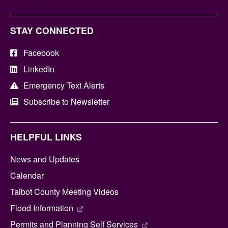
STAY CONNECTED
Facebook
LinkedIn
Emergency Text Alerts
Subscribe to Newsletter
HELPFUL LINKS
News and Updates
Calendar
Talbot County Meeting Videos
Flood Information
Permits and Planning Self Services