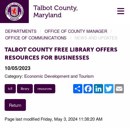
Talbot County,
Maryland
DEPARTMENTS
OFFICE OF COUNTY MANAGER
OFFICE OF COMMUNICATIONS
NEWS AND UPDATES
TALBOT COUNTY FREE LIBRARY OFFERS
RESOURCES FOR BUSINESSES
10/05/2023
Category:
Economic Development and Tourism
Share
Facebook
LinkedIn
Twitter
Em
tcfl
library
resources
Return
Page last modified Friday, May 3, 2024 11:38:20 AM