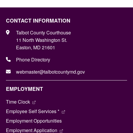
CONTACT INFORMATION
Talbot County Courthouse
11 North Washington St.
Easton, MD 21601
Phone Directory
webmaster@talbotcountymd.gov
EMPLOYMENT
Time Clock
Employee Self Services *
Employment Opportunities
Employment Application