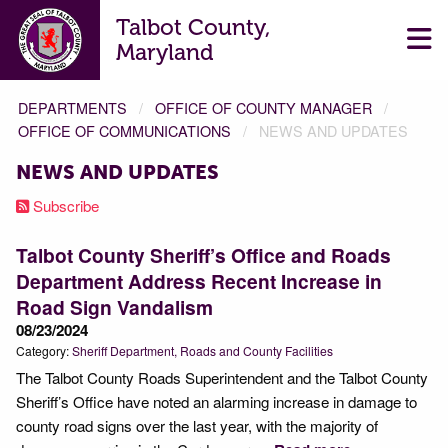
Talbot County,
Maryland
DEPARTMENTS
OFFICE OF COUNTY MANAGER
OFFICE OF COMMUNICATIONS
NEWS AND UPDATES
NEWS AND UPDATES
Subscribe
Talbot County Sheriff’s Office and Roads
Department Address Recent Increase in
Road Sign Vandalism
08/23/2024
Category:
Sheriff Department
Roads and County Facilities
The Talbot County Roads Superintendent and the Talbot County
Sheriff’s Office have noted an alarming increase in damage to
county road signs over the last year, with the majority of