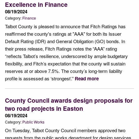
Excellence in Finance
08/19/2024
Category:
Finance
Talbot County is pleased to announce that Fitch Ratings has
reaffirmed the county's ratings at "AAA" for both its Issuer
Default Rating (IDR) and General Obligation (GO) bonds. In
their press release, Fitch Ratings notes the “AAA” rating
“reflects Talbot’s resilience, underscored by ample budgetary
flexibility, and Fitch’s expectation that the county will sustain
reserves at or above 7.5%. The county’s long-term liability
profile is assessed as ‘strongest’.”
Read more
County Council awards design proposals for
two road projects in Easton
08/19/2024
Category:
Public Works
On Tuesday, Talbot County Council members approved two
requests from the public works department for design services