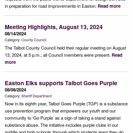
in preparation for road improvements in Easton.
Read more
Meeting Highlights, August 13, 2024
08/14/2024
Category:
County Council
The Talbot County Council held their regular meeting on August
13, 2024, at 5 p.m.; all Council members were present.
Read
more
Easton Elks supports Talbot Goes Purple
08/08/2024
Category:
Sheriff Department
Now in its eighth year, Talbot Goes Purple (TGP) is a substance
use prevention program that empowers our youth and our
community to ‘Go Purple’ as a sign of taking a stand against
substance abuse. The initiative includes purple clubs in our
middle and high schools through which students learn they do