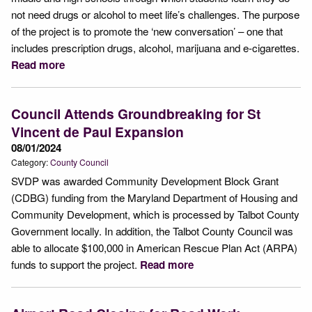
not need drugs or alcohol to meet life’s challenges. The purpose
of the project is to promote the ‘new conversation’ – one that
includes prescription drugs, alcohol, marijuana and e-cigarettes.
Read more
Council Attends Groundbreaking for St
Vincent de Paul Expansion
08/01/2024
Category:
County Council
SVDP was awarded Community Development Block Grant
(CDBG) funding from the Maryland Department of Housing and
Community Development, which is processed by Talbot County
Government locally. In addition, the Talbot County Council was
able to allocate $100,000 in American Rescue Plan Act (ARPA)
funds to support the project.
Read more