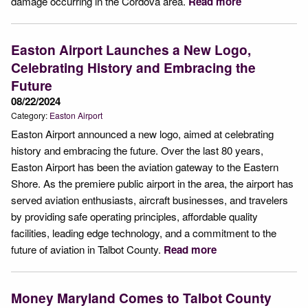
damage occurring in the Cordova area.
Read more
Easton Airport Launches a New Logo,
Celebrating History and Embracing the
Future
08/22/2024
Category:
Easton Airport
Easton Airport announced a new logo, aimed at celebrating
history and embracing the future. Over the last 80 years,
Easton Airport has been the aviation gateway to the Eastern
Shore. As the premiere public airport in the area, the airport has
served aviation enthusiasts, aircraft businesses, and travelers
by providing safe operating principles, affordable quality
facilities, leading edge technology, and a commitment to the
future of aviation in Talbot County.
Read more
Money Maryland Comes to Talbot County