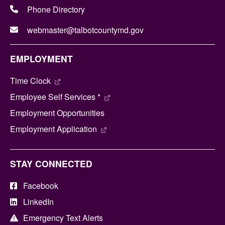
Phone Directory
webmaster@talbotcountymd.gov
EMPLOYMENT
Time Clock
Employee Self Services *
Employment Opportunities
Employment Application
STAY CONNECTED
Facebook
LinkedIn
Emergency Text Alerts