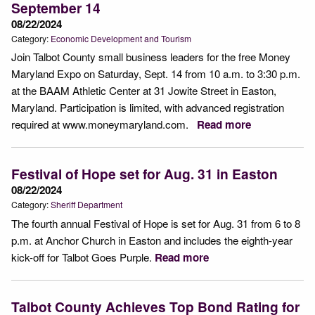
September 14
08/22/2024
Category:
Economic Development and Tourism
Join Talbot County small business leaders for the free Money
Maryland Expo on Saturday, Sept. 14 from 10 a.m. to 3:30 p.m.
at the BAAM Athletic Center at 31 Jowite Street in Easton,
Maryland. Participation is limited, with advanced registration
required at www.moneymaryland.com.
Read more
Festival of Hope set for Aug. 31 in Easton
08/22/2024
Category:
Sheriff Department
The fourth annual Festival of Hope is set for Aug. 31 from 6 to 8
p.m. at Anchor Church in Easton and includes the eighth-year
kick-off for Talbot Goes Purple.
Read more
Talbot County Achieves Top Bond Rating for