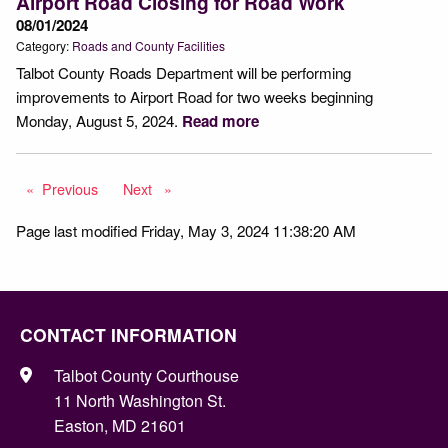
Airport Road Closing for Road Work
08/01/2024
Category:
Roads and County Facilities
Talbot County Roads Department will be performing
improvements to Airport Road for two weeks beginning
Monday, August 5, 2024.
Read more
Previous
page
Next
page
Page last modified Friday, May 3, 2024 11:38:20 AM
CONTACT INFORMATION
Talbot County Courthouse
11 North Washington St.
Easton, MD 21601